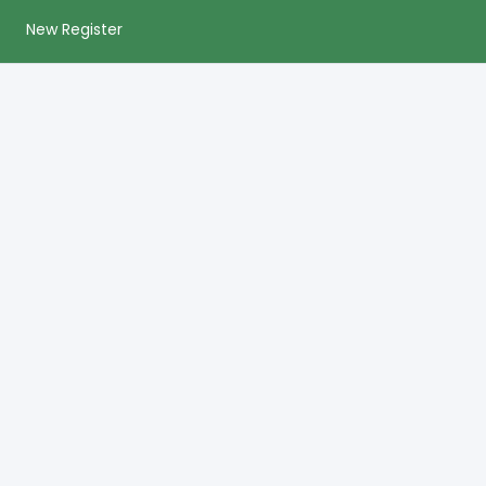
New Register