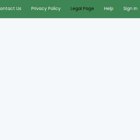
ontact Us
Privacy Policy
Legal Page
Help
Sign In