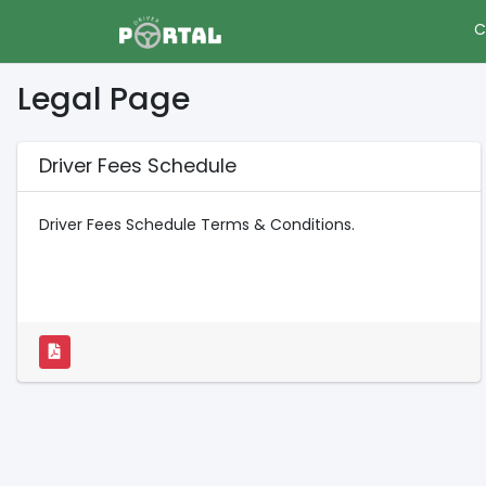
C
Legal Page
Driver Fees Schedule
Driver Fees Schedule Terms & Conditions.